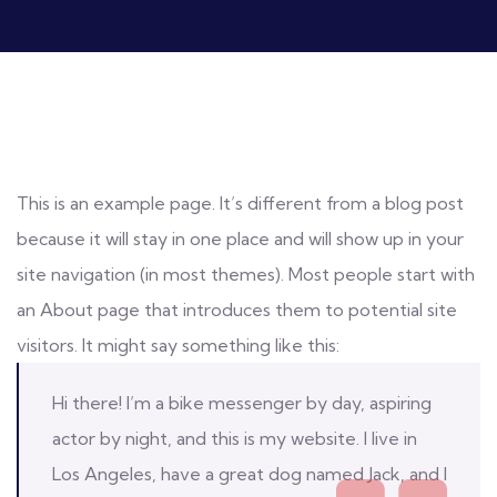
This is an example page. It’s different from a blog post
because it will stay in one place and will show up in your
site navigation (in most themes). Most people start with
an About page that introduces them to potential site
visitors. It might say something like this:
Hi there! I’m a bike messenger by day, aspiring
actor by night, and this is my website. I live in
Los Angeles, have a great dog named Jack, and I