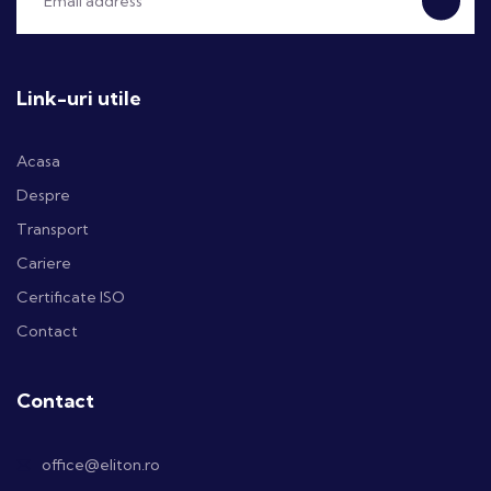
Link-uri utile
Acasa
Despre
Transport
Cariere
Certificate ISO
Contact
Contact
office@eliton.ro