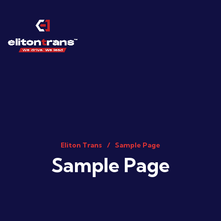
Eliton Trans
Sample Page
Sample Page