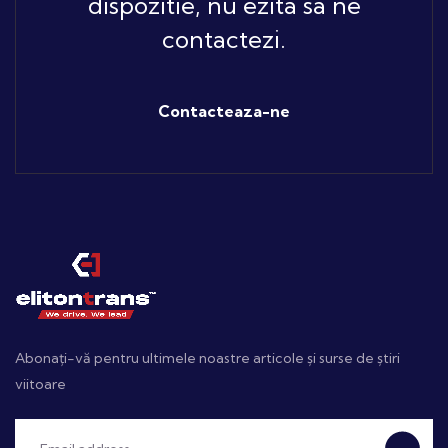
dispozitie, nu ezita sa ne
contactezi.
Contacteaza-ne
Abonați-vă pentru ultimele noastre articole și surse de știri
viitoare