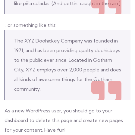
like piña coladas. (And gettin’ caught in the rain.)
…or something like this:
The XYZ Doohickey Company was founded in
1971, and has been providing quality doohickeys
to the public ever since. Located in Gotham
City, XYZ employs over 2,000 people and does
all kinds of awesome things for the Gotham
community.
As a new WordPress user, you should go to
your
dashboard
to delete this page and create new pages
for your content. Have fun!