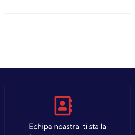
Echipa noastra iti sta la