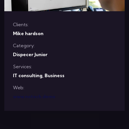
Clients:
Mike hardson
Category:
Dispecer Junior
Services:
IT consulting, Business
Web:
www.notech.demo