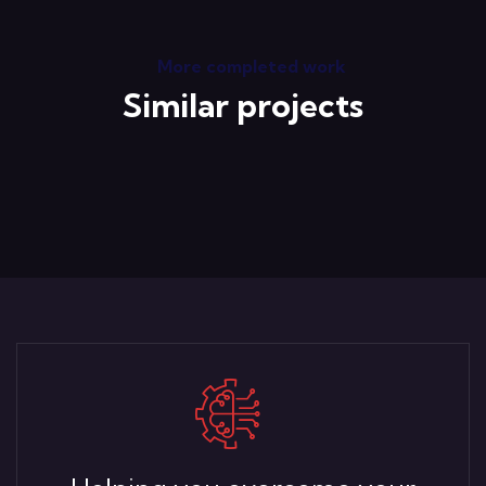
More completed work
Similar projects