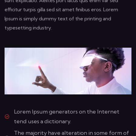
sunt explicabo. Aelltes port lacus quis enim var sed
efficitur turpis gilla sed sit amet finibus eros. Lorem
Ipsum is simply dummy text of the printing and
typesetting industry.
Lorem Ipsum generators on the Internet
tend uses a dictionary.
The majority have alteration in some form of