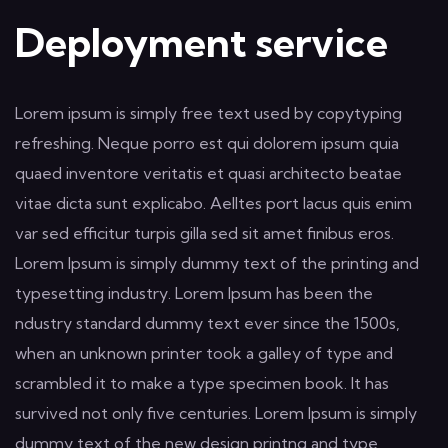
Deployment service
Lorem ipsum is simply free text used by copytyping
refreshing. Neque porro est qui dolorem ipsum quia
quaed inventore veritatis et quasi architecto beatae
vitae dicta sunt explicabo. Aelltes port lacus quis enim
var sed efficitur turpis gilla sed sit amet finibus eros.
Lorem Ipsum is simply dummy text of the printing and
typesetting industry. Lorem Ipsum has been the
ndustry standard dummy text ever since the 1500s,
when an unknown printer took a galley of type and
scrambled it to make a type specimen book. It has
survived not only five centuries. Lorem Ipsum is simply
dummy text of the new design printng and type