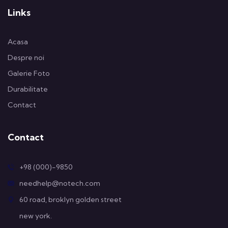
Links
Acasa
Despre noi
Galerie Foto
Durabilitate
Contact
Contact
+98 (000)-9850
needhelp@notech.com
60 road, broklyn golden street
new york.