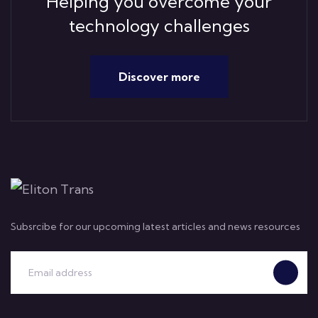
Helping you overcome your
technology challenges
Discover more
Subsrcibe for our upcoming latest articles and news resources