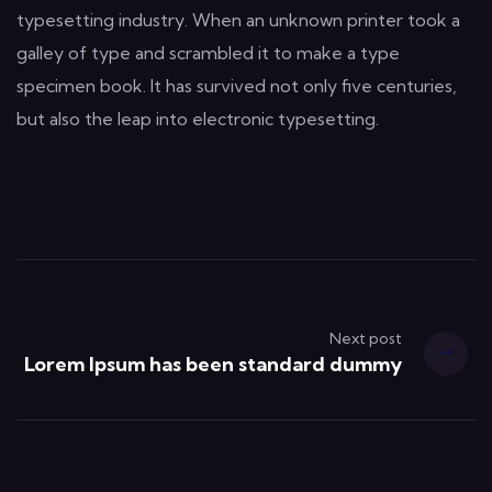
typesetting industry. When an unknown printer took a
galley of type and scrambled it to make a type
specimen book. It has survived not only five centuries,
but also the leap into electronic typesetting.
Next post
Lorem Ipsum has been standard dummy