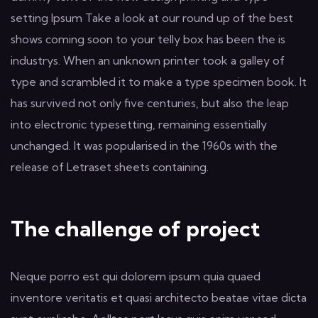
setting Ipsum Take a look at our round up of the best
shows coming soon to your telly box has been the is
industrys. When an unknown printer took a galley of
type and scrambled it to make a type specimen book. It
has survived not only five centuries, but also the leap
into electronic typesetting, remaining essentially
unchanged. It was popularised in the 1960s with the
release of Letraset sheets containing.
The challenge of project
Neque porro est qui dolorem ipsum quia quaed
inventore veritatis et quasi architecto beatae vitae dicta