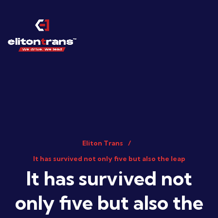
Eliton Trans
It has survived not only five but also the leap
It has survived not
only five but also the