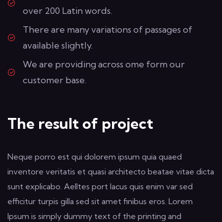
over 200 Latin words.
There are many variations of passages of
available slightly.
We are providing across ome form our
customer base.
The result of project
Neque porro est qui dolorem ipsum quia quaed
inventore veritatis et quasi architecto beatae vitae dicta
sunt explicabo. Aelltes port lacus quis enim var sed
efficitur turpis gilla sed sit amet finibus eros. Lorem
Ipsum is simply dummy text of the printing and