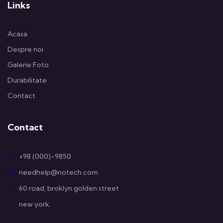
Links
Acasa
Despre noi
Galerie Foto
Durabilitate
Contact
Contact
+98 (000)-9850
needhelp@notech.com
60 road, broklyn golden street
new york.