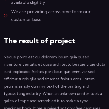
available slightly.
We are providing across ome form our
customer base.
The result of project
Neque porro est qui dolorem ipsum quia quaed
inventore veritatis et quasi architecto beatae vitae dicta
sunt explicabo. Aelltes port lacus quis enim var sed
efficitur turpis gilla sed sit amet finibus eros. Lorem
Ipsum is simply dummy text of the printing and
typesetting industry. When an unknown printer took a
galley of type and scrambled it to make a type
specimen book. It has survived not only five centuries,