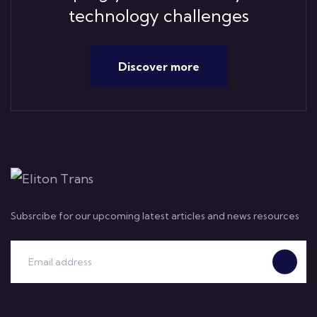
technology challenges
Discover more
Subsrcibe for our upcoming latest articles and news resources