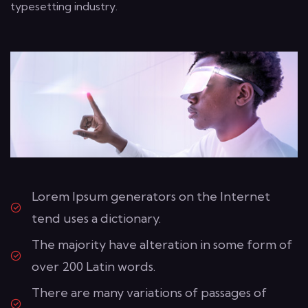
typesetting industry.
Lorem Ipsum generators on the Internet
tend uses a dictionary.
The majority have alteration in some form of
over 200 Latin words.
There are many variations of passages of