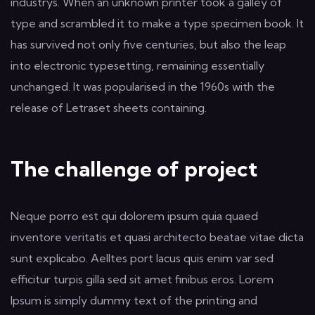
industrys. When an unknown printer took a galley of
type and scrambled it to make a type specimen book. It
has survived not only five centuries, but also the leap
into electronic typesetting, remaining essentially
unchanged. It was popularised in the 1960s with the
release of Letraset sheets containing.
The challenge of project
Neque porro est qui dolorem ipsum quia quaed
inventore veritatis et quasi architecto beatae vitae dicta
sunt explicabo. Aelltes port lacus quis enim var sed
efficitur turpis gilla sed sit amet finibus eros. Lorem
Ipsum is simply dummy text of the printing and