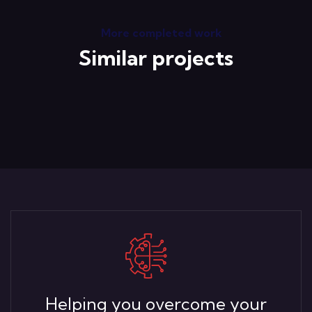
More completed work
Similar projects
Helping you overcome your