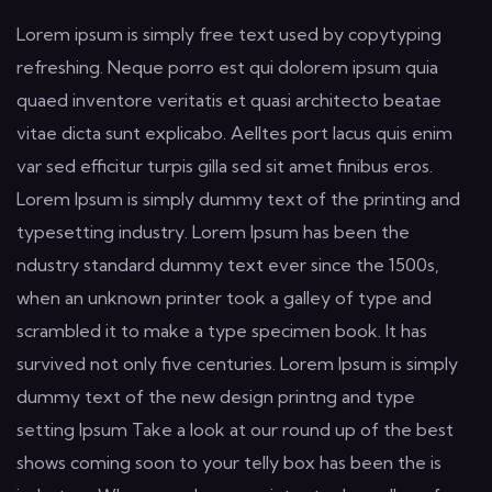
Lorem ipsum is simply free text used by copytyping
refreshing. Neque porro est qui dolorem ipsum quia
quaed inventore veritatis et quasi architecto beatae
vitae dicta sunt explicabo. Aelltes port lacus quis enim
var sed efficitur turpis gilla sed sit amet finibus eros.
Lorem Ipsum is simply dummy text of the printing and
typesetting industry. Lorem Ipsum has been the
ndustry standard dummy text ever since the 1500s,
when an unknown printer took a galley of type and
scrambled it to make a type specimen book. It has
survived not only five centuries. Lorem Ipsum is simply
dummy text of the new design printng and type
setting Ipsum Take a look at our round up of the best
shows coming soon to your telly box has been the is