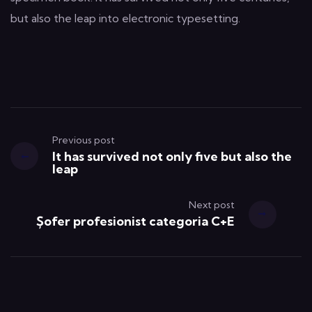
but also the leap into electronic typesetting.
Previous post
It has survived not only five but also the
leap
Next post
Șofer profesionist categoria C+E