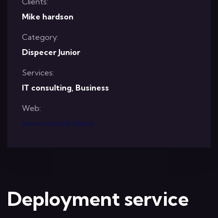
Clients:
Mike hardson
Category:
Dispecer Junior
Services:
IT consulting, Business
Web:
www.notech.demo
Deployment service