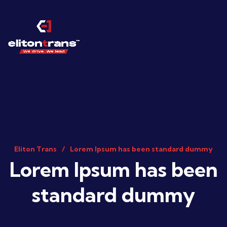
Eliton Trans
Lorem Ipsum has been standard dummy
Lorem Ipsum has been
standard dummy