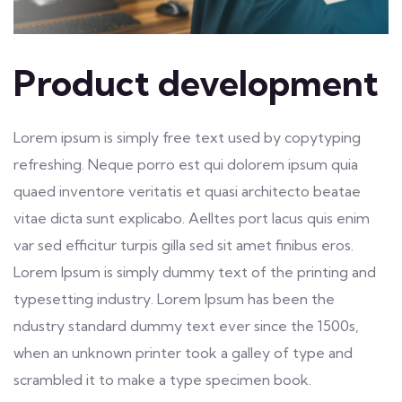
Product development
Lorem ipsum is simply free text used by copytyping
refreshing. Neque porro est qui dolorem ipsum quia
quaed inventore veritatis et quasi architecto beatae
vitae dicta sunt explicabo. Aelltes port lacus quis enim
var sed efficitur turpis gilla sed sit amet finibus eros.
Lorem Ipsum is simply dummy text of the printing and
typesetting industry. Lorem Ipsum has been the
ndustry standard dummy text ever since the 1500s,
when an unknown printer took a galley of type and
scrambled it to make a type specimen book.