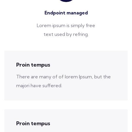
Endpoint managed
Lorem ipsum is simply free
text used by refring.
Proin tempus
There are many of of lorem Ipsum, but the
majori have suffered.
Proin tempus