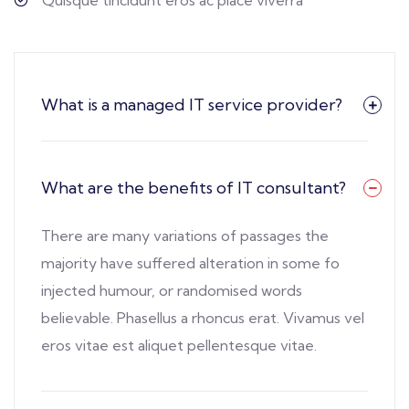
What is a managed IT service provider?
What are the benefits of IT consultant?
There are many variations of passages the
majority have suffered alteration in some fo
injected humour, or randomised words
believable. Phasellus a rhoncus erat. Vivamus vel
eros vitae est aliquet pellentesque vitae.