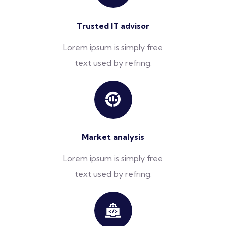
Trusted IT advisor
Lorem ipsum is simply free
text used by refring.
Market analysis
Lorem ipsum is simply free
text used by refring.