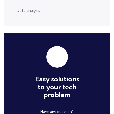
Data analysis
Easy solutions
to your tech
problem
Have any question?