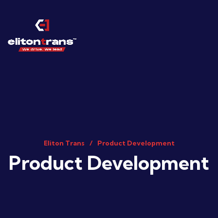
Eliton Trans
Product Development
Product Development