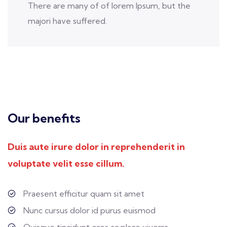
There are many of of lorem Ipsum, but the
majori have suffered.
Our benefits
Duis aute irure dolor in reprehenderit in
voluptate velit esse cillum.
Praesent efficitur quam sit amet
Nunc cursus dolor id purus euismod
Quisque tincidunt eros ac place viverra