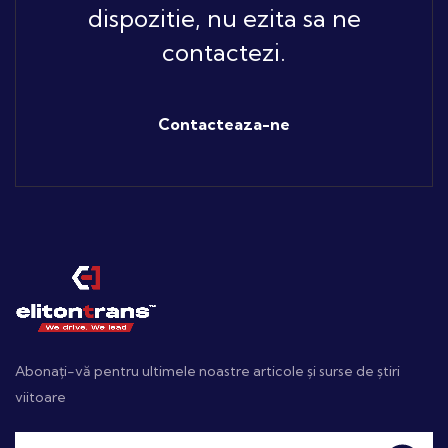
dispozitie, nu ezita sa ne
contactezi.
Contacteaza-ne
Abonați-vă pentru ultimele noastre articole și surse de știri
viitoare