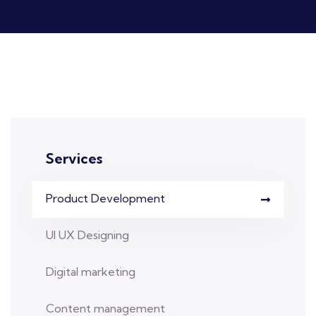
Services
Product Development
UI UX Designing
Digital marketing
Content management