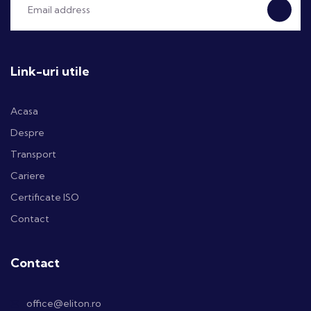
Link-uri utile
Acasa
Despre
Transport
Cariere
Certificate ISO
Contact
Contact
office@eliton.ro