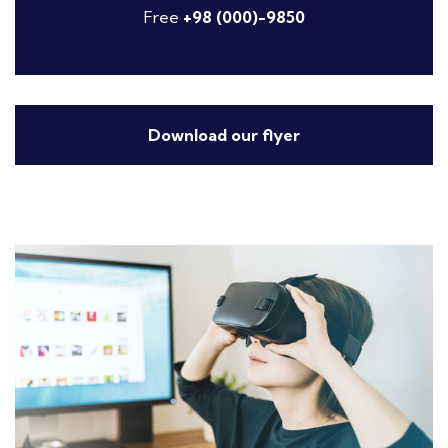
Free
+98 (000)-9850
Download our flyer