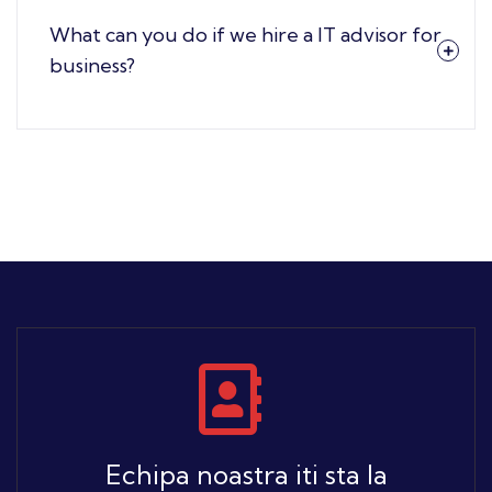
What can you do if we hire a IT advisor for
business?
Echipa noastra iti sta la