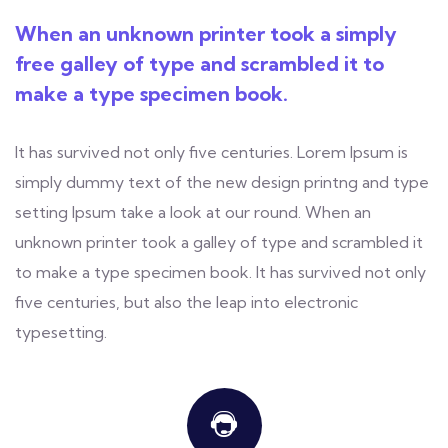
When an unknown printer took a simply
free galley of type and scrambled it to
make a type specimen book.
It has survived not only five centuries. Lorem Ipsum is
simply dummy text of the new design printng and type
setting Ipsum take a look at our round. When an
unknown printer took a galley of type and scrambled it
to make a type specimen book. It has survived not only
five centuries, but also the leap into electronic
typesetting.